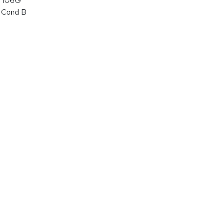
 106G
 Cond B