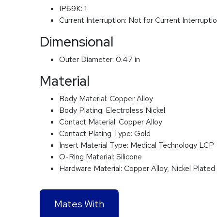
IP69K:
1
Current Interruption:
Not for Current Interrupti
Dimensional
Outer Diameter:
0.47 in
Material
Body Material:
Copper Alloy
Body Plating:
Electroless Nickel
Contact Material:
Copper Alloy
Contact Plating Type:
Gold
Insert Material Type:
Medical Technology LCP
O-Ring Material:
Silicone
Hardware Material:
Copper Alloy, Nickel Plated
Mates With