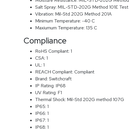
Moisture Resistance:
MIL-STD-202G Method
Salt Spray:
MIL-STD-202G Method 101E Test
Vibration:
Mil-Std 202G Method 201A
Minimum Temperature:
-40 C
Maxiumum Temperature:
135 C
Compliance
RoHS Compliant:
1
CSA:
1
UL:
1
REACH Compliant:
Compliant
Brand:
Switchcraft
IP Rating:
IP68
UV Rating:
F1
Thermal Shock:
Mil-Std 202G method 107G
IP65:
1
IP66:
1
IP67:
1
IP68:
1