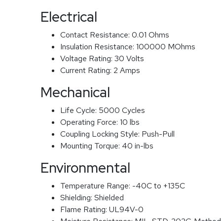
Electrical
Contact Resistance:
0.01 Ohms
Insulation Resistance:
100000 MOhms
Voltage Rating:
30 Volts
Current Rating:
2 Amps
Mechanical
Life Cycle:
5000 Cycles
Operating Force:
10 lbs
Coupling Locking Style:
Push-Pull
Mounting Torque:
40 in-lbs
Environmental
Temperature Range:
-40C to +135C
Shielding:
Shielded
Flame Rating:
UL94V-0