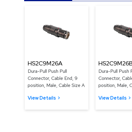
HS2C9M26A
HS2C9M26
Dura-Pull Push Pull
Dura-Pull Push P
Connector, Cable End, 9
Connector, Cabl
position, Male, Cable Size A
position, Male, 
View Details
View Details