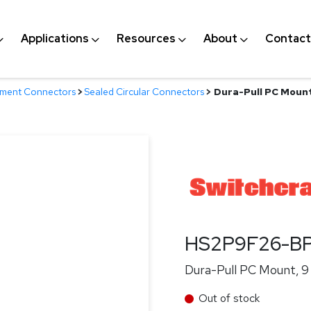
Applications
Resources
About
Contact
nment Connectors
>
Sealed Circular Connectors
>
Dura-Pull PC Mount
HS2P9F26-B
Dura-Pull PC Mount, 9
Out of stock