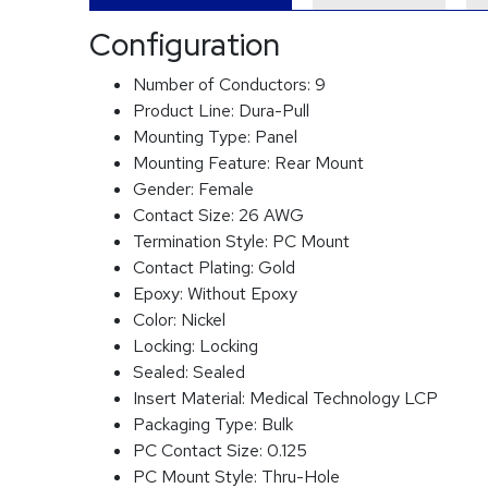
Configuration
Number of Conductors:
9
Product Line:
Dura-Pull
Mounting Type:
Panel
Mounting Feature:
Rear Mount
Gender:
Female
Contact Size:
26 AWG
Termination Style:
PC Mount
Contact Plating:
Gold
Epoxy:
Without Epoxy
Color:
Nickel
Locking:
Locking
Sealed:
Sealed
Insert Material:
Medical Technology LCP
Packaging Type:
Bulk
PC Contact Size:
0.125
PC Mount Style:
Thru-Hole