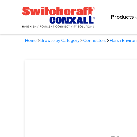
Skip
to
Products
Main
Content
Home
>
Browse by Category
>
Connectors
>
Harsh Enviro