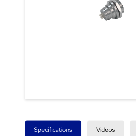
Specifications
Videos