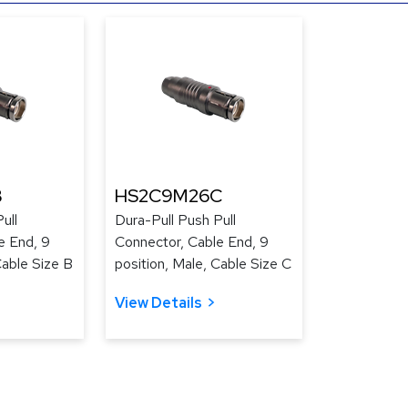
B
HS2C9M26C
ull
Dura-Pull Push Pull
e End, 9
Connector, Cable End, 9
Cable Size B
position, Male, Cable Size C
View Details