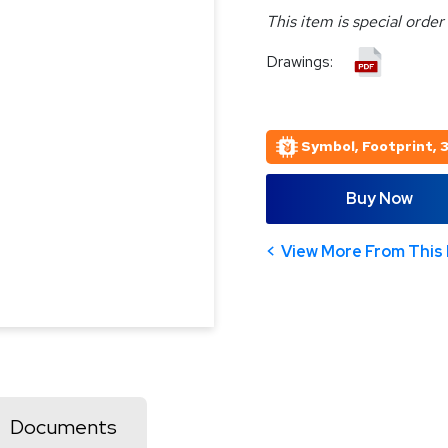
This item is special order
Drawings:
Symbol, Footprint, 
Buy Now
View More From This 
Documents