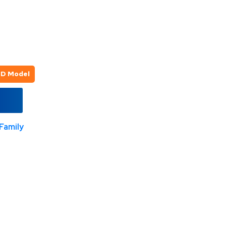
3D Model
Family