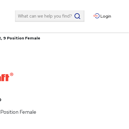
Search
Login
, 9 Position Female
P
 Position Female