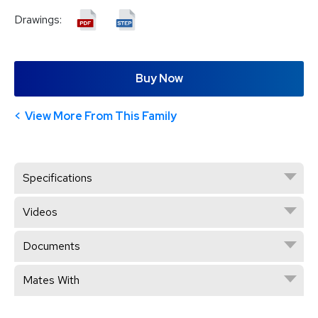
Drawings:
Buy Now
View More From This Family
Specifications
Videos
Documents
Mates With