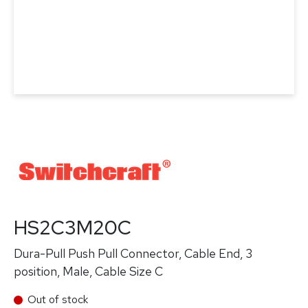
HS2C3M20C
Dura-Pull Push Pull Connector, Cable End, 3
position, Male, Cable Size C
Out of stock