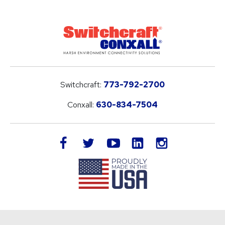
Switchcraft:
773-792-2700
Conxall:
630-834-7504
LinkedIn
facebook
twitter
youtube
instagram