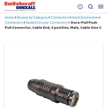
Skip
Menu
Search
to
Main
Home
>
Browse by Category
>
Connectors
>
Harsh Environment
Content
Products
Connectors
>
Sealed Circular Connectors
>
Dura-Pull Push
Pull Connector, Cable End, 3 position, Male, Cable Size C
Applications
Resources
About
Contact