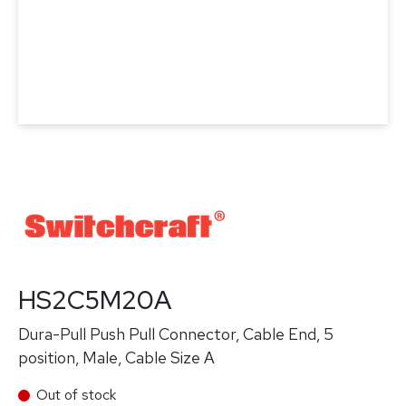
HS2C5M20A
Dura-Pull Push Pull Connector, Cable End, 5
position, Male, Cable Size A
Out of stock