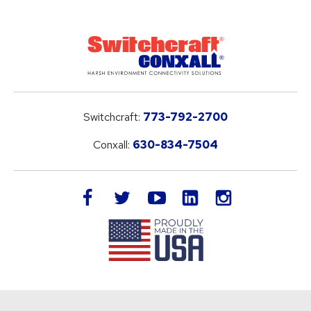
Switchcraft:
773-792-2700
Conxall:
630-834-7504
LinkedIn
facebook
twitter
youtube
instagram