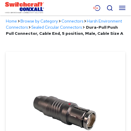
Skip
Menu
Search
to
Main
Home
>
Browse by Category
>
Connectors
>
Harsh Environment
Content
Products
Connectors
>
Sealed Circular Connectors
>
Dura-Pull Push
Pull Connector, Cable End, 5 position, Male, Cable Size A
Applications
Resources
About
Contact