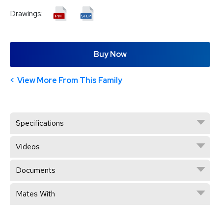
Drawings:
Buy Now
View More From This Family
Specifications
Videos
Documents
Mates With