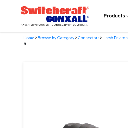
Skip
to
Products
Main
Content
Home
>
Browse by Category
>
Connectors
>
Harsh Enviro
B