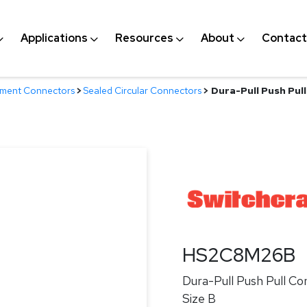
Applications
Resources
About
Contact
nment Connectors
>
Sealed Circular Connectors
>
Dura-Pull Push Pull
HS2C8M26B
Dura-Pull Push Pull Co
Size B