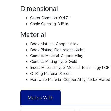
Dimensional
Outer Diameter:
0.47 in
Cable Opening:
0.18 in
Material
Body Material:
Copper Alloy
Body Plating:
Electroless Nickel
Contact Material:
Copper Alloy
Contact Plating Type:
Gold
Insert Material Type:
Medical Technology LCP
O-Ring Material:
Silicone
Hardware Material:
Copper Alloy, Nickel Plated
Mates With