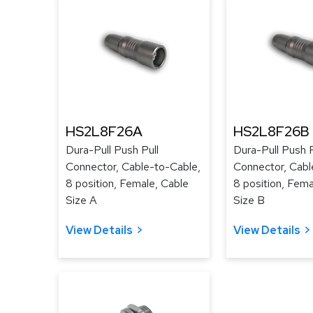
HS2L8F26A
HS2L8F26B
Dura-Pull Push Pull
Dura-Pull Push P
Connector, Cable-to-Cable,
Connector, Cabl
8 position, Female, Cable
8 position, Fema
Size A
Size B
View Details
View Details