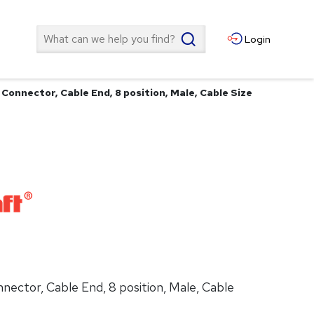
Search
Login
 Connector, Cable End, 8 position, Male, Cable Size
nnector, Cable End, 8 position, Male, Cable