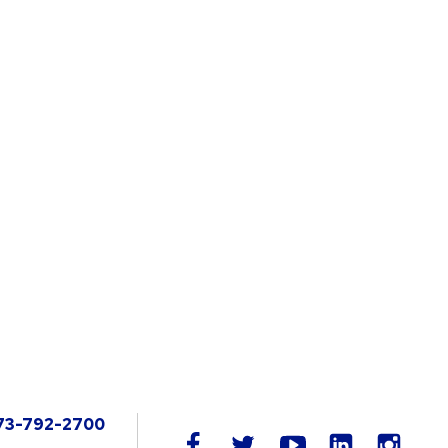
73-792-2700
LinkedIn
facebook
twitter
youtube
instag