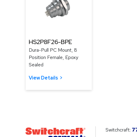
HS2P8F26-BPE
Dura-Pull PC Mount, 8
Position Female, Epoxy
Sealed
View Details
Switchcraft:
7