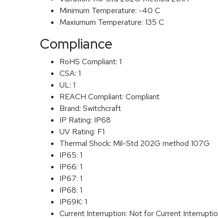
Minimum Temperature:
-40 C
Maxiumum Temperature:
135 C
Compliance
RoHS Compliant:
1
CSA:
1
UL:
1
REACH Compliant:
Compliant
Brand:
Switchcraft
IP Rating:
IP68
UV Rating:
F1
Thermal Shock:
Mil-Std 202G method 107G
IP65:
1
IP66:
1
IP67:
1
IP68:
1
IP69K:
1
Current Interruption:
Not for Current Interrupti