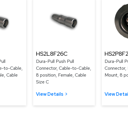
HS2L8F26C
HS2P8F
ull
Dura-Pull Push Pull
Dura-Pull P
e-to-Cable,
Connector, Cable-to-Cable,
Connector, 
le, Cable
8 position, Female, Cable
Mount, 8 po
Size C
View Details
View Detai