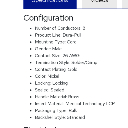
Specifications
Videos
Configuration
Number of Conductors:
8
Product Line:
Dura-Pull
Mounting Type:
Cord
Gender:
Male
Contact Size:
26 AWG
Termination Style:
Solder/Crimp
Contact Plating:
Gold
Color:
Nickel
Locking:
Locking
Sealed:
Sealed
Handle Material:
Brass
Insert Material:
Medical Technology LCP
Packaging Type:
Bulk
Backshell Style:
Standard