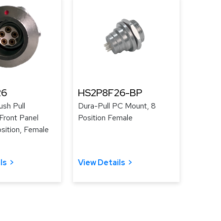
26
HS2P8F26-BP
ush Pull
Dura-Pull PC Mount, 8
Front Panel
Position Female
sition, Female
ls
View Details