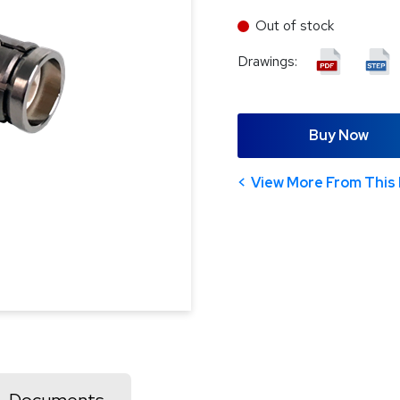
Out of stock
Drawings:
Buy Now
View More From This 