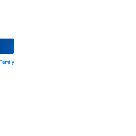
Family