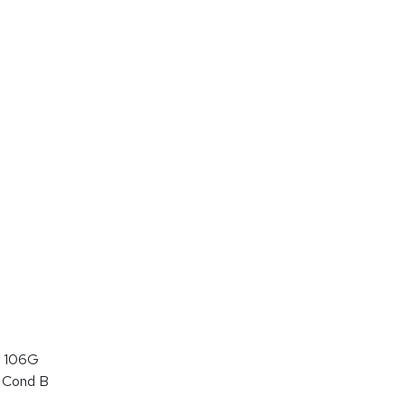
 106G
 Cond B