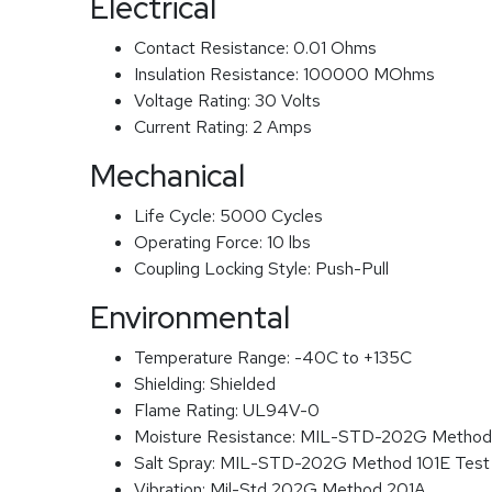
Electrical
Contact Resistance:
0.01 Ohms
Insulation Resistance:
100000 MOhms
Voltage Rating:
30 Volts
Current Rating:
2 Amps
Mechanical
Life Cycle:
5000 Cycles
Operating Force:
10 lbs
Coupling Locking Style:
Push-Pull
Environmental
Temperature Range:
-40C to +135C
Shielding:
Shielded
Flame Rating:
UL94V-0
Moisture Resistance:
MIL-STD-202G Method
Salt Spray:
MIL-STD-202G Method 101E Test
Vibration:
Mil-Std 202G Method 201A