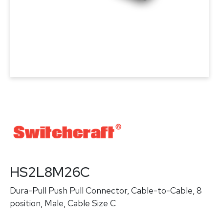
HS2L8M26C
Dura-Pull Push Pull Connector, Cable-to-Cable, 8
position, Male, Cable Size C