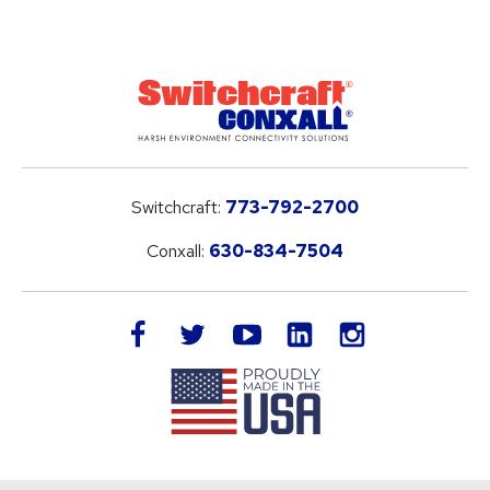
Switchcraft:
773-792-2700
Conxall:
630-834-7504
LinkedIn
facebook
twitter
youtube
instagram