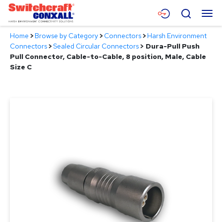
Skip
Menu
Search
to
Main
Home
>
Browse by Category
>
Connectors
>
Harsh Environment
Content
Products
Connectors
>
Sealed Circular Connectors
>
Dura-Pull Push
Pull Connector, Cable-to-Cable, 8 position, Male, Cable
Applications
Size C
Resources
About
Contact