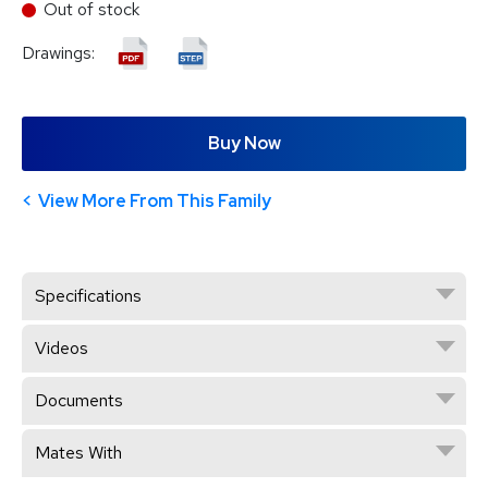
Out of stock
Drawings:
Buy Now
View More From This Family
Specifications
Videos
Documents
Mates With