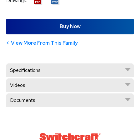
Drawings:
Buy Now
View More From This Family
Specifications
Videos
Documents