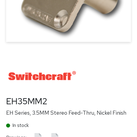
EH35MM2
EH Series, 3.5MM Stereo Feed-Thru, Nickel Finish
In stock