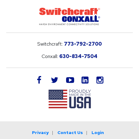
Switchcraft:
773-792-2700
Conxall:
630-834-7504
LinkedIn
facebook
twitter
youtube
instagram
Privacy
Contact Us
Login