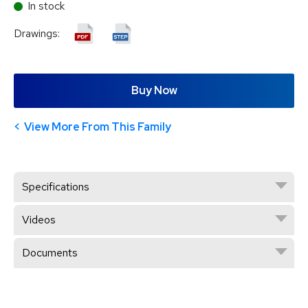
In stock
Drawings:
Buy Now
View More From This Family
Specifications
Videos
Documents