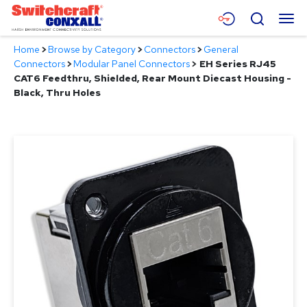
Skip
Menu
Search
to
Main
Home
>
Browse by Category
>
Connectors
>
General
Content
Products
Connectors
>
Modular Panel Connectors
>
EH Series RJ45
CAT6 Feedthru, Shielded, Rear Mount Diecast Housing -
Applications
Black, Thru Holes
Resources
About
Contact