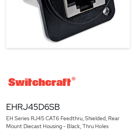
EHRJ45D6SB
EH Series RJ45 CAT6 Feedthru, Shielded, Rear
Mount Diecast Housing - Black, Thru Holes