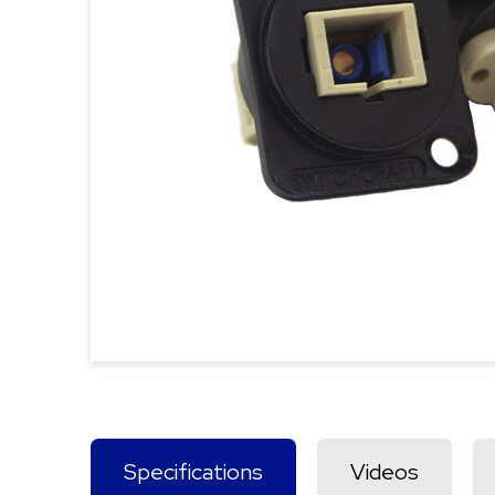
Specifications
Videos