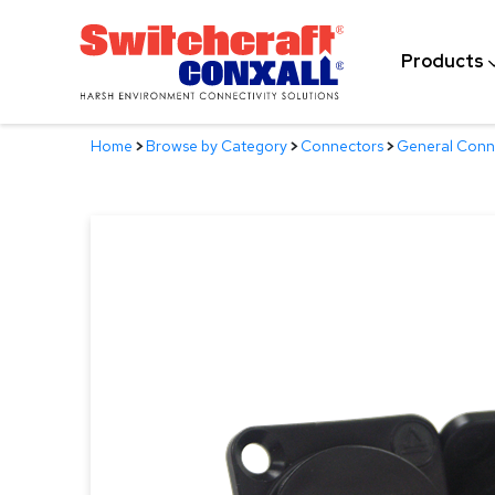
Skip
to
Products
Main
Content
Home
>
Browse by Category
>
Connectors
>
General Conn