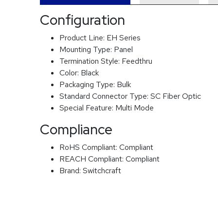
Configuration
Product Line:
EH Series
Mounting Type:
Panel
Termination Style:
Feedthru
Color:
Black
Packaging Type:
Bulk
Standard Connector Type:
SC Fiber Optic
Special Feature:
Multi Mode
Compliance
RoHS Compliant:
Compliant
REACH Compliant:
Compliant
Brand:
Switchcraft