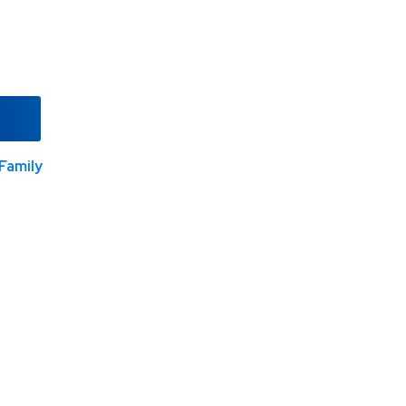
Family