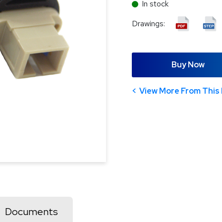
In stock
Drawings:
Buy Now
View More From This 
Documents