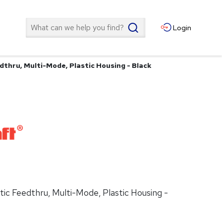
Search
Login
dthru, Multi-Mode, Plastic Housing - Black
tic Feedthru, Multi-Mode, Plastic Housing -