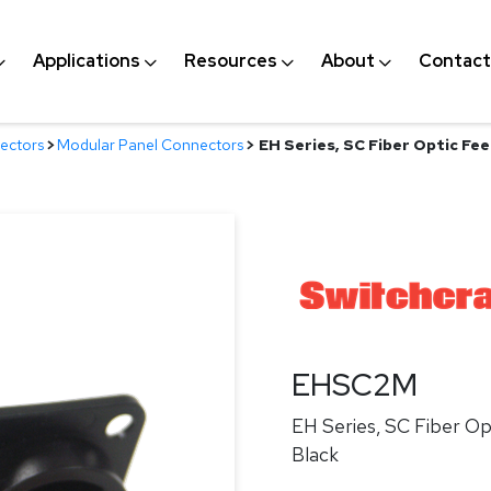
Applications
Resources
About
Contact
ectors
>
Modular Panel Connectors
>
EH Series, SC Fiber Optic Fee
EHSC2M
EH Series, SC Fiber Op
Black