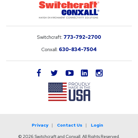
Switchcraft:
773-792-2700
Conxall:
630-834-7504
LinkedIn
facebook
twitter
youtube
instagram
Privacy
Contact Us
Login
© 2026 Switchcraft and Conxall. All Rights Reserved.