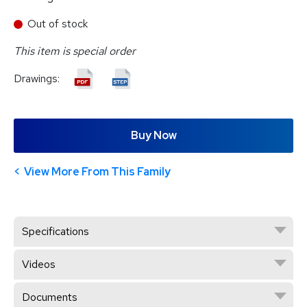
Out of stock
This item is special order
Drawings:
Buy Now
View More From This Family
Specifications
Videos
Documents