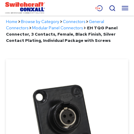
Skip
Menu
Search
to
Main
Home
>
Browse by Category
>
Connectors
>
General
Content
Products
Connectors
>
Modular Panel Connectors
>
EH TQG Panel
Connector, 3 Contacts, Female, Black Finish, Silver
Applications
Contact Plating, Individual Package with Screws
Resources
About
Contact