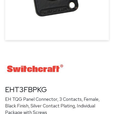
EHT3FBPKG
EH TQG Panel Connector, 3 Contacts, Female,
Black Finish, Silver Contact Plating, Individual
Package with Screws