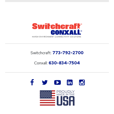
Switchcraft:
773-792-2700
Conxall:
630-834-7504
LinkedIn
facebook
twitter
youtube
instagram