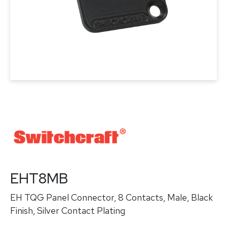
EHT8MB
EH TQG Panel Connector, 8 Contacts, Male, Black
Finish, Silver Contact Plating