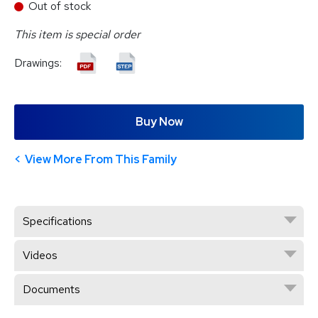
Out of stock
This item is special order
Drawings:
Buy Now
View More From This Family
Specifications
Videos
Documents