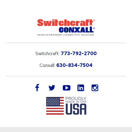
Switchcraft:
773-792-2700
Conxall:
630-834-7504
LinkedIn
facebook
twitter
youtube
instagram