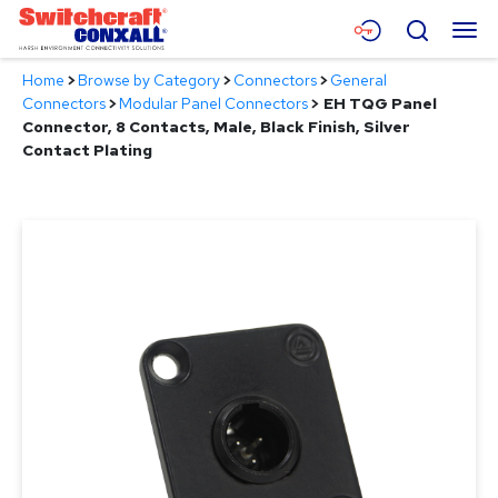
Skip
Menu
Search
to
Main
Home
>
Browse by Category
>
Connectors
>
General
Content
Products
Connectors
>
Modular Panel Connectors
>
EH TQG Panel
Connector, 8 Contacts, Male, Black Finish, Silver
Applications
Contact Plating
Resources
About
Contact