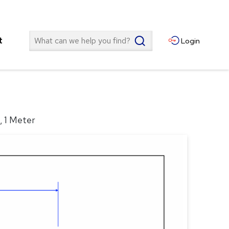
Search
t
Login
, 1 Meter