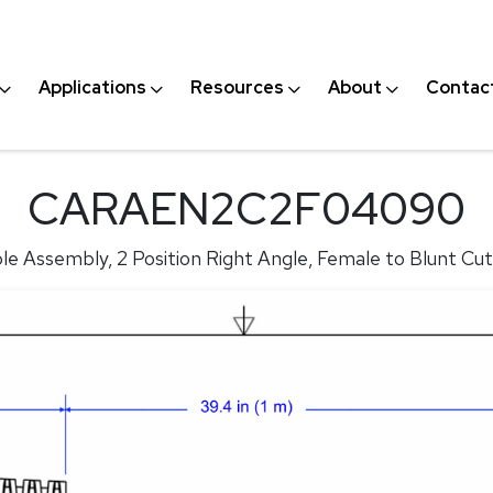
Applications
Resources
About
Contac
CARAEN2C2F04090
e Assembly, 2 Position Right Angle, Female to Blunt Cut