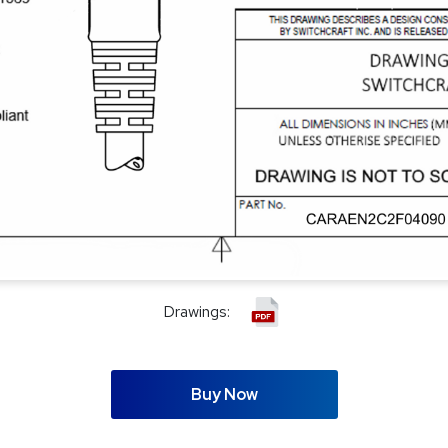
Drawings:
Buy Now