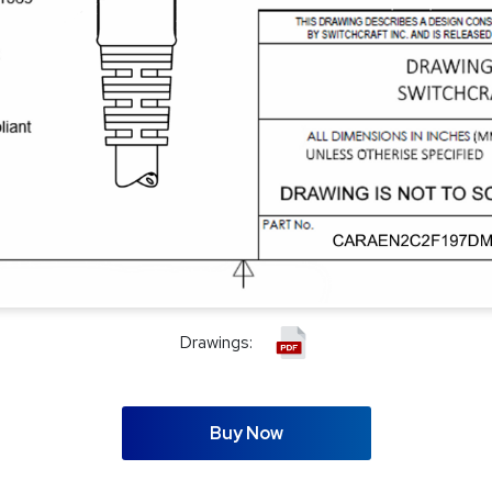
Drawings:
Buy Now