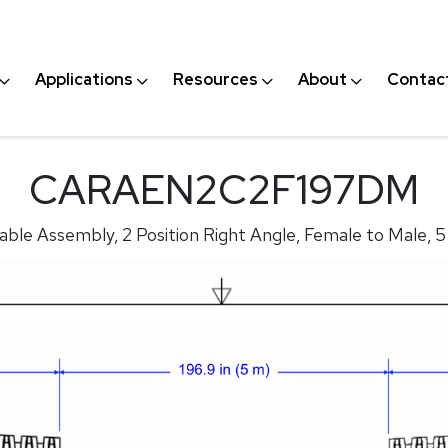
Applications
Resources
About
Contac
CARAEN2C2F197DM
ble Assembly, 2 Position Right Angle, Female to Male, 