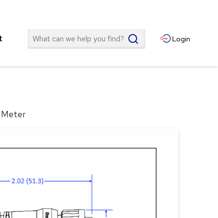
Search
t
Login
5 Meter