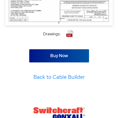
Drawings:
Buy Now
Back to Cable Builder