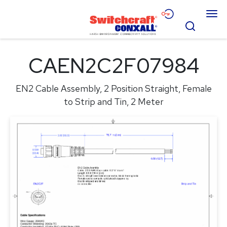
Skip
Menu
to
Search
Main
Content
Products
CAEN2C2F07984
Applications
EN2 Cable Assembly, 2 Position Straight, Female
Resources
to Strip and Tin, 2 Meter
About
Contact