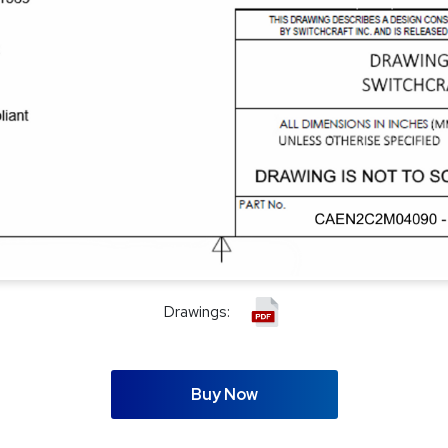
Drawings:
Buy Now