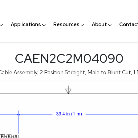
Applications
Resources
About
Contac
CAEN2C2M04090
able Assembly, 2 Position Straight, Male to Blunt Cut, 1