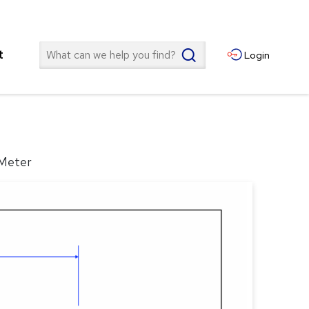
Search
t
Login
 Meter