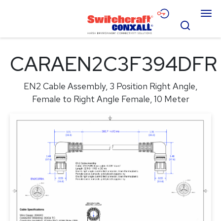
Skip
Menu
to
Search
Main
Content
Products
CARAEN2C3F394DFR
Applications
EN2 Cable Assembly, 3 Position Right Angle,
Resources
Female to Right Angle Female, 10 Meter
About
Contact