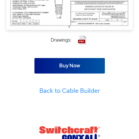
Drawings:
Buy Now
Back to Cable Builder