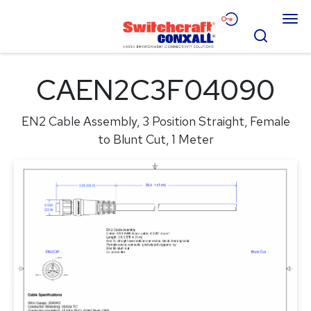
Skip
Menu
to
Search
Main
Content
Products
CAEN2C3F04090
Applications
EN2 Cable Assembly, 3 Position Straight, Female
Resources
to Blunt Cut, 1 Meter
About
Contact