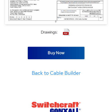
Drawings:
Buy Now
Back to Cable Builder