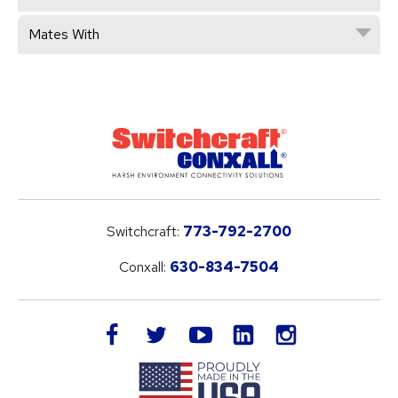
Mates With
Switchcraft:
773-792-2700
Conxall:
630-834-7504
LinkedIn
facebook
twitter
youtube
instagram