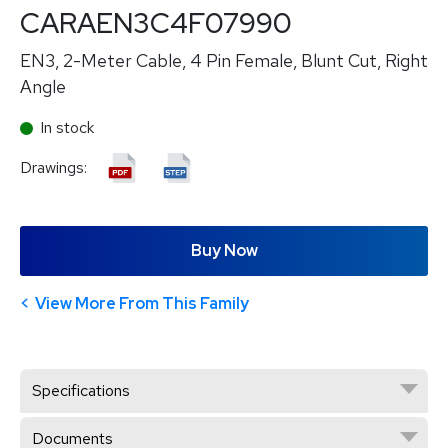
CARAEN3C4F07990
EN3, 2-Meter Cable, 4 Pin Female, Blunt Cut, Right
Angle
In stock
Drawings:
Buy Now
View More From This Family
Specifications
Documents