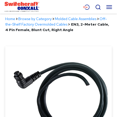
Skip
Menu
Search
to
Main
Home
>
Browse by Category
>
Molded Cable Assemblies
>
Off-
Content
Products
the-Shelf Factory Overmolded Cables
>
EN3, 2-Meter Cable,
4 Pin Female, Blunt Cut, Right Angle
Applications
Resources
About
Contact