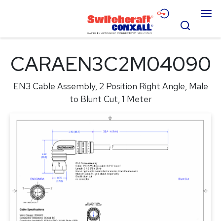
Skip
Menu
to
Search
Main
Content
Products
CARAEN3C2M04090
Applications
EN3 Cable Assembly, 2 Position Right Angle, Male
Resources
to Blunt Cut, 1 Meter
About
Contact