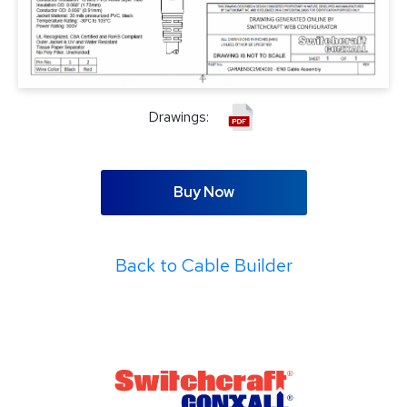
Drawings:
Buy Now
Back to Cable Builder