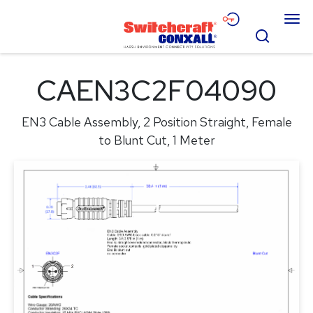
Skip
Menu
to
Search
Main
Content
Products
CAEN3C2F04090
Applications
EN3 Cable Assembly, 2 Position Straight, Female
Resources
to Blunt Cut, 1 Meter
About
Contact