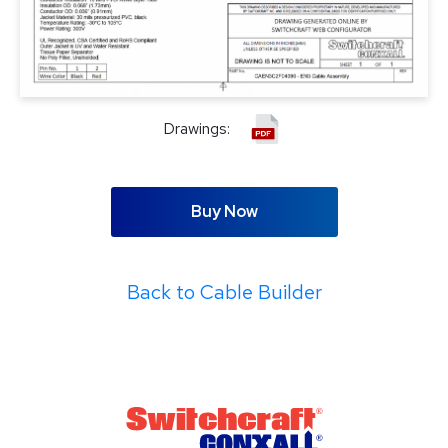
Drawings:
Buy Now
Back to Cable Builder