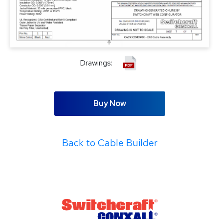
Drawings:
Buy Now
Back to Cable Builder