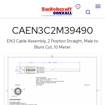
Skip
Menu
to
Search
Main
Content
Products
CAEN3C2M39490
Applications
EN3 Cable Assembly, 2 Position Straight, Male to
Resources
Blunt Cut, 10 Meter
About
Contact