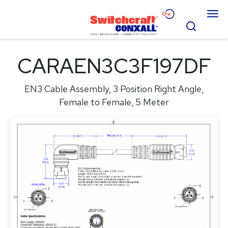
Skip
Menu
to
Search
Main
Content
Products
CARAEN3C3F197DF
Applications
EN3 Cable Assembly, 3 Position Right Angle,
Resources
Female to Female, 5 Meter
About
Contact