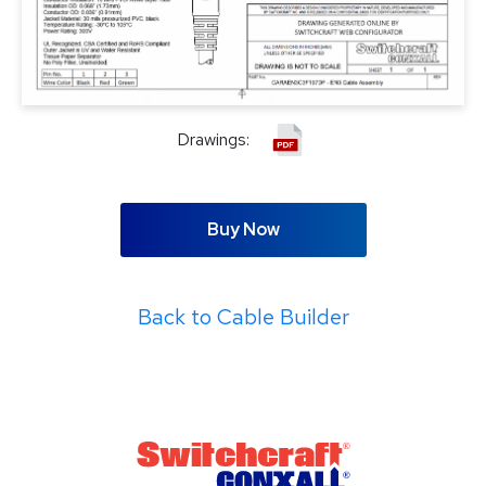
Drawings:
Buy Now
Back to Cable Builder