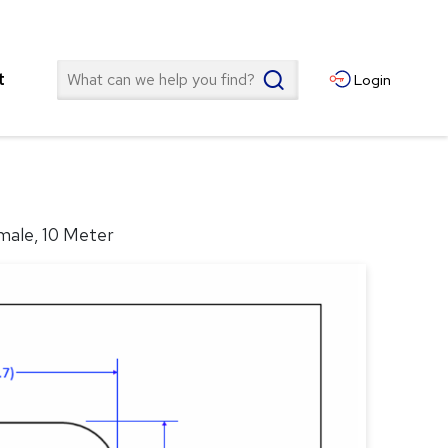
Search
t
Login
male, 10 Meter