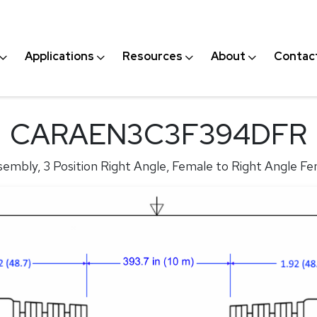
Applications
Resources
About
Contac
CARAEN3C3F394DFR
embly, 3 Position Right Angle, Female to Right Angle Fe