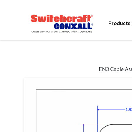
Skip
to
Main
Products
Content
EN3 Cable Ass