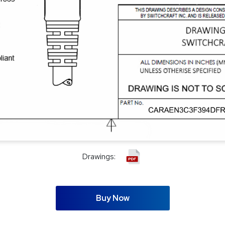
Drawings:
Buy Now