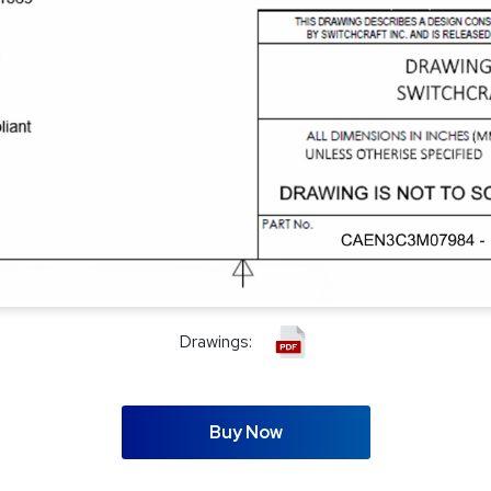
Drawings:
Buy Now