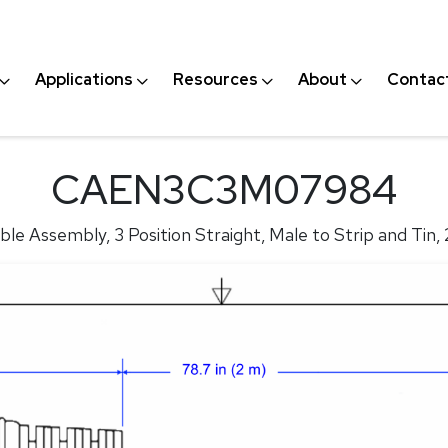
Applications
Resources
About
Contac
CAEN3C3M07984
le Assembly, 3 Position Straight, Male to Strip and Tin,