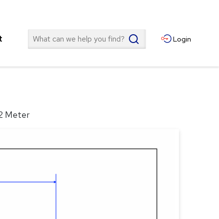
Search
t
Login
 2 Meter