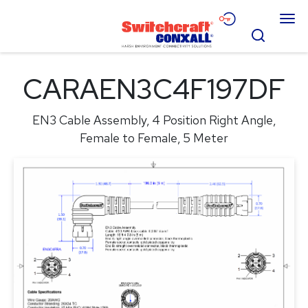
Skip
Menu
to
Search
Main
Content
Products
CARAEN3C4F197DF
Applications
EN3 Cable Assembly, 4 Position Right Angle,
Resources
Female to Female, 5 Meter
About
Contact