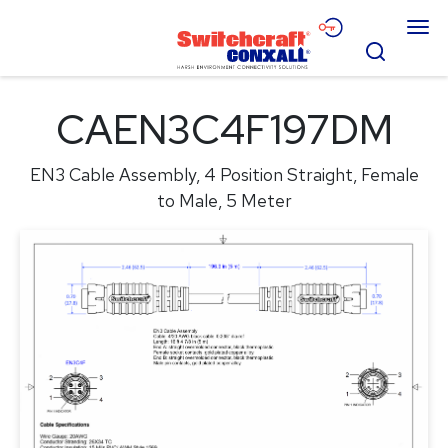
Skip
Menu
to
Search
Main
Content
Products
CAEN3C4F197DM
Applications
EN3 Cable Assembly, 4 Position Straight, Female
Resources
to Male, 5 Meter
About
Contact