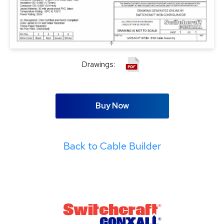
Drawings:
Buy Now
Back to Cable Builder