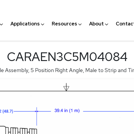
Applications
Resources
About
Contac
CARAEN3C5M04084
 Assembly, 5 Position Right Angle, Male to Strip and Ti