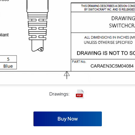
Drawings:
Buy Now