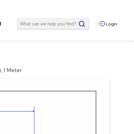
Search
t
Login
n, 1 Meter