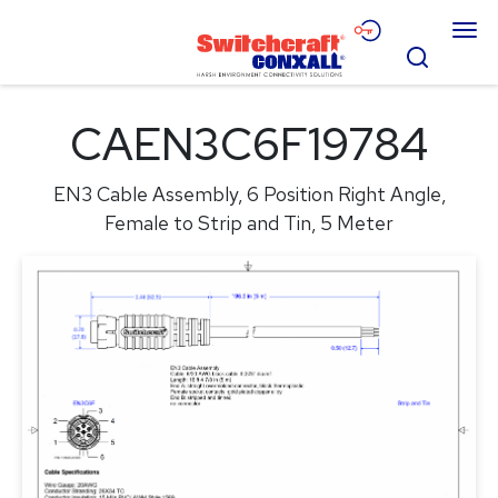
Skip
Menu
to
Search
Main
Content
Products
CAEN3C6F19784
Applications
EN3 Cable Assembly, 6 Position Right Angle,
Resources
Female to Strip and Tin, 5 Meter
About
Contact