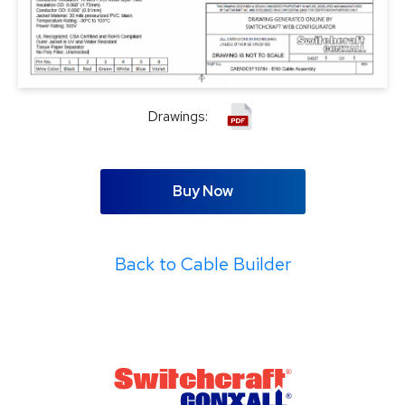
Drawings:
Buy Now
Back to Cable Builder