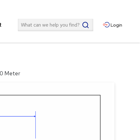
Search
t
Login
10 Meter