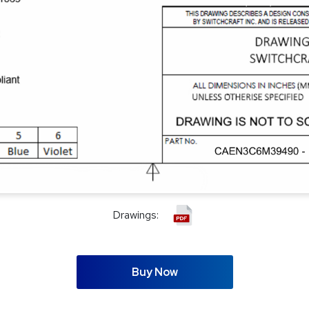
Drawings:
Buy Now