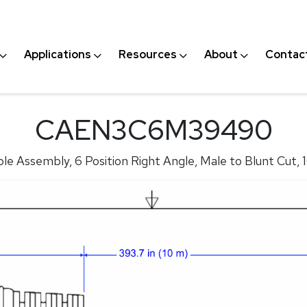
Applications
Resources
About
Contac
CAEN3C6M39490
le Assembly, 6 Position Right Angle, Male to Blunt Cut, 