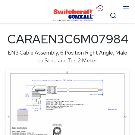
Skip
Menu
to
Search
Main
Content
Products
CARAEN3C6M07984
Applications
EN3 Cable Assembly, 6 Position Right Angle, Male
Resources
to Strip and Tin, 2 Meter
About
Contact