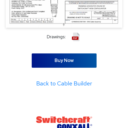
Drawings:
Buy Now
Back to Cable Builder