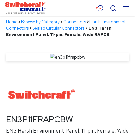
Skip
Menu
Search
to
Main
Home
>
Browse by Category
>
Connectors
>
Harsh Environment
Content
Products
Connectors
>
Sealed Circular Connectors
>
EN3 Harsh
Environment Panel, 11-pin, Female, Wide RAPCB
Applications
Resources
About
Contact
EN3P11FRAPCBW
EN3 Harsh Environment Panel, 11-pin, Female, Wide