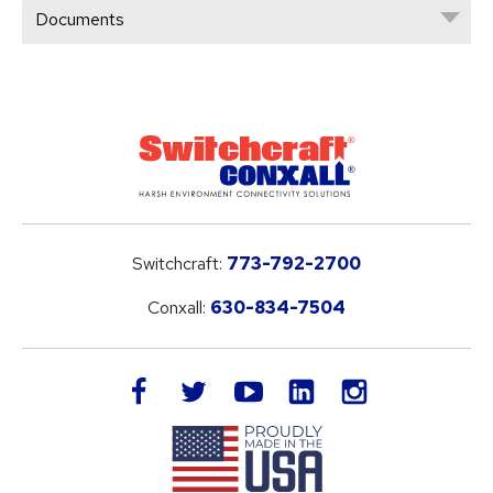
Documents
Switchcraft:
773-792-2700
Conxall:
630-834-7504
LinkedIn
facebook
twitter
youtube
instagram