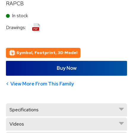
RAPCB
In stock
Drawings:
Symbol, Footprint, 3D Model
Buy Now
View More From This Family
Specifications
Videos