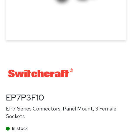
EP7P3F10
EP7 Series Connectors, Panel Mount, 3 Female
Sockets
In stock