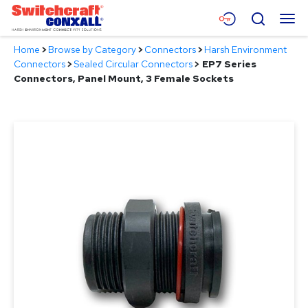
Skip
Menu
Search
to
Main
Home
>
Browse by Category
>
Connectors
>
Harsh Environment
Content
Products
Connectors
>
Sealed Circular Connectors
>
EP7 Series
Connectors, Panel Mount, 3 Female Sockets
Applications
Resources
About
Contact