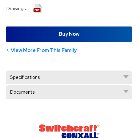
Drawings:
Buy Now
View More From This Family
Specifications
Documents