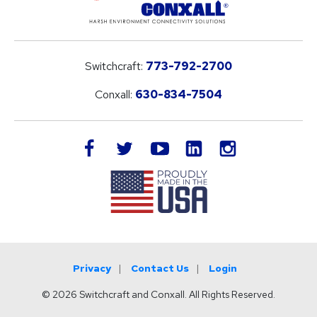
Switchcraft:
773-792-2700
Conxall:
630-834-7504
LinkedIn
facebook
twitter
youtube
instagram
Privacy
Contact Us
Login
© 2026 Switchcraft and Conxall. All Rights Reserved.