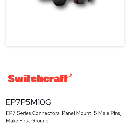
EP7P5M10G
EP7 Series Connectors, Panel Mount, 5 Male Pins,
Make First Ground