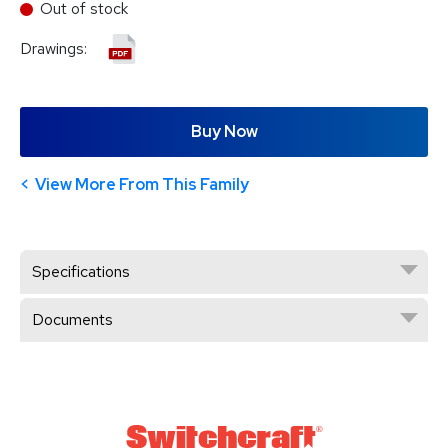
Out of stock
Drawings:
Buy Now
View More From This Family
Specifications
Documents