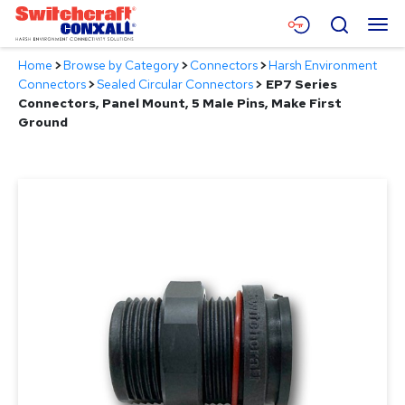
Skip
Menu
Search
to
Main
Home
>
Browse by Category
>
Connectors
>
Harsh Environment
Content
Products
Connectors
>
Sealed Circular Connectors
>
EP7 Series
Connectors, Panel Mount, 5 Male Pins, Make First
Applications
Ground
Resources
About
Contact