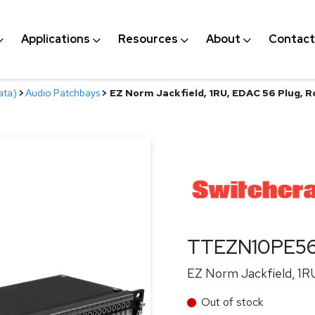
Applications
Resources
About
Contact
ata)
>
Audio Patchbays
>
EZ Norm Jackfield, 1RU, EDAC 56 Plug, 
TTEZN10PE5
EZ Norm Jackfield, 1R
Out of stock