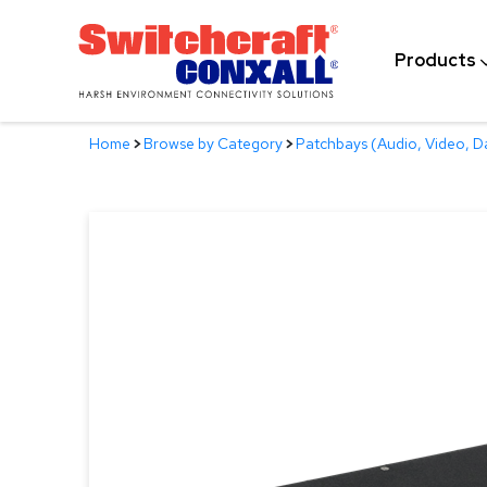
Skip
to
Products
Main
Content
Home
>
Browse by Category
>
Patchbays (Audio, Video, D