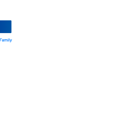
Family