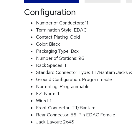
Configuration
Number of Conductors:
11
Termination Style:
EDAC
Contact Plating:
Gold
Color:
Black
Packaging Type:
Box
Number of Stations:
96
Rack Spaces:
1
Standard Connector Type:
TT/Bantam Jacks &
Ground Configuration:
Programmable
Normalling:
Programmable
EZ-Norm:
1
Wired:
1
Front Connector:
TT/Bantam
Rear Connector:
56-Pin EDAC Female
Jack Layout:
2x48