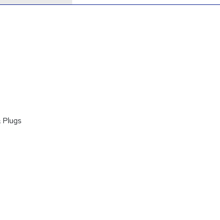
 Plugs