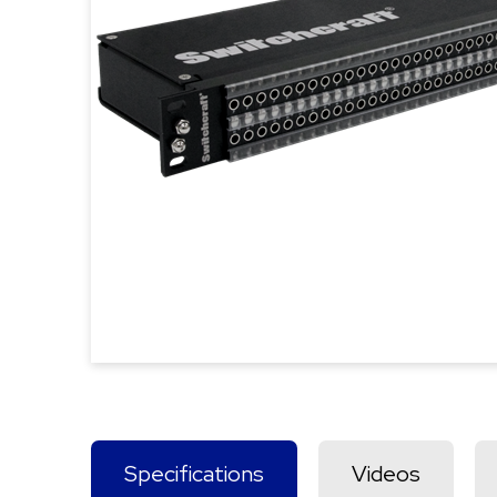
Specifications
Videos