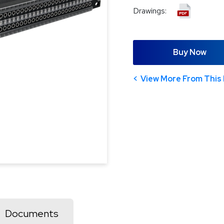
Drawings:
Buy Now
View More From This 
Documents