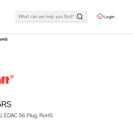
Search
Login
RoHS
6RS
U, EDAC 56 Plug, RoHS