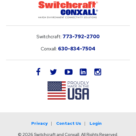
Switchcraft:
773-792-2700
Conxall:
630-834-7504
LinkedIn
facebook
twitter
youtube
instagram
Privacy
Contact Us
Login
© 2026 Switchcraft and Conxall. All Rights Reserved.