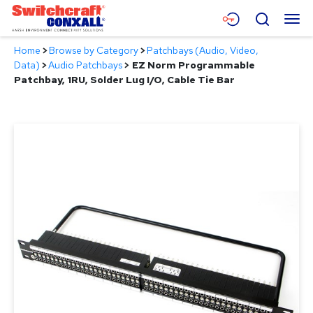
Skip
Menu
Search
to
Main
Home
>
Browse by Category
>
Patchbays (Audio, Video,
Content
Products
Data)
>
Audio Patchbays
>
EZ Norm Programmable
Patchbay, 1RU, Solder Lug I/O, Cable Tie Bar
Applications
Resources
About
Contact