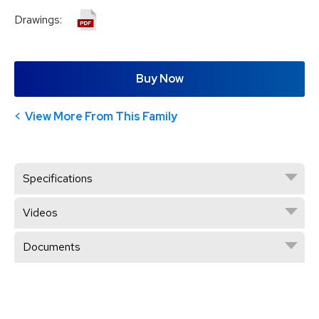
Drawings:
Buy Now
View More From This Family
Specifications
Videos
Documents