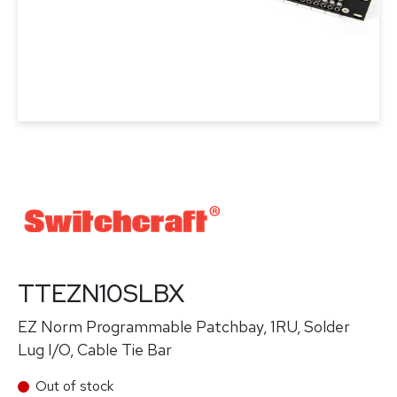
TTEZN10SLBX
EZ Norm Programmable Patchbay, 1RU, Solder
Lug I/O, Cable Tie Bar
Out of stock