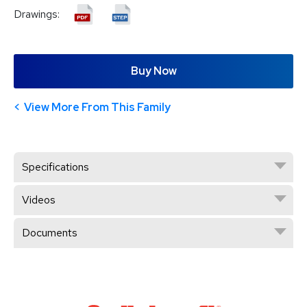
Drawings:
Buy Now
View More From This Family
Specifications
Videos
Documents