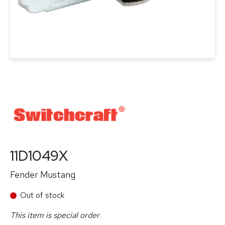
11D1049X
Fender Mustang
Out of stock
This item is special order