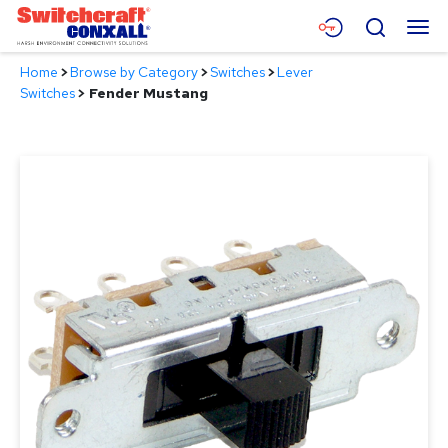
Skip
Menu
Search
to
Main
Home
>
Browse by Category
>
Switches
>
Lever
Content
Products
Switches
>
Fender Mustang
Applications
Resources
About
Contact