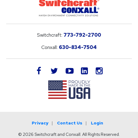
Switchcraft:
773-792-2700
Conxall:
630-834-7504
LinkedIn
facebook
twitter
youtube
instagram
Privacy
Contact Us
Login
© 2026 Switchcraft and Conxall. All Rights Reserved.