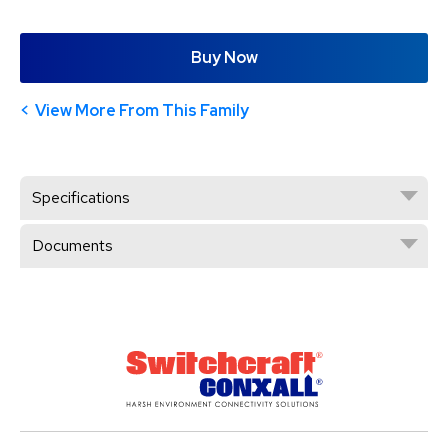
Buy Now
View More From This Family
Specifications
Documents