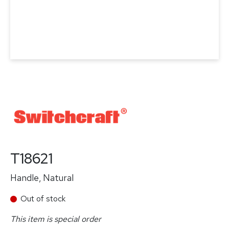
T18621
Handle, Natural
Out of stock
This item is special order