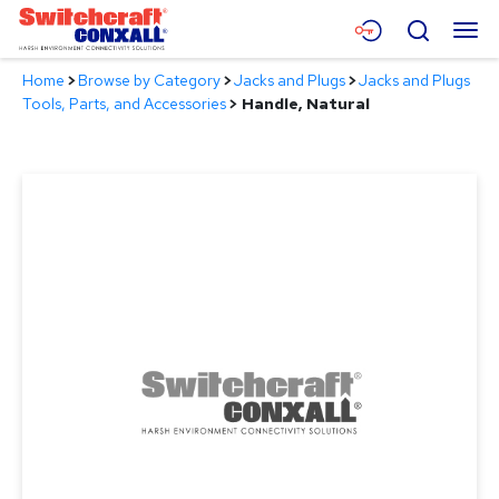
Skip
Menu
Search
to
Main
Home
>
Browse by Category
>
Jacks and Plugs
>
Jacks and Plugs
Content
Products
Tools, Parts, and Accessories
>
Handle, Natural
Applications
Resources
About
Contact