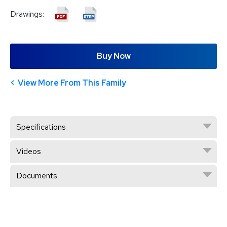
Drawings:
Buy Now
View More From This Family
Specifications
Videos
Documents