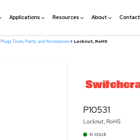
Applications
Resources
About
Contact
Plugs Tools, Parts, and Accessories
>
Locknut, RoHS
P10531
Locknut, RoHS
In stock