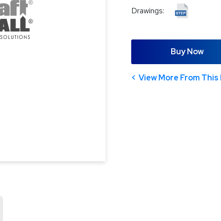
Drawings:
Buy Now
View More From This 