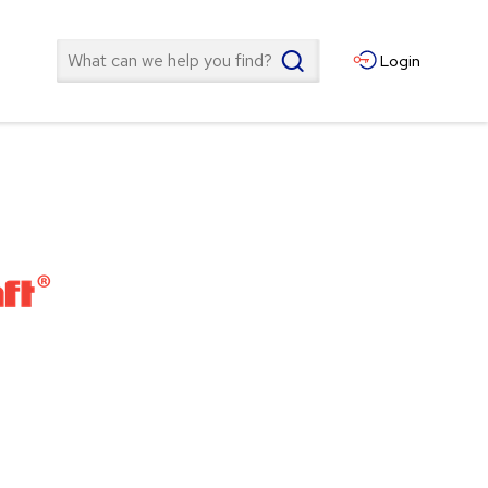
Search
Login