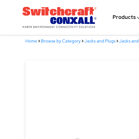
Skip
to
Products
Main
Content
Home
>
Browse by Category
>
Jacks and Plugs
>
Jacks and 