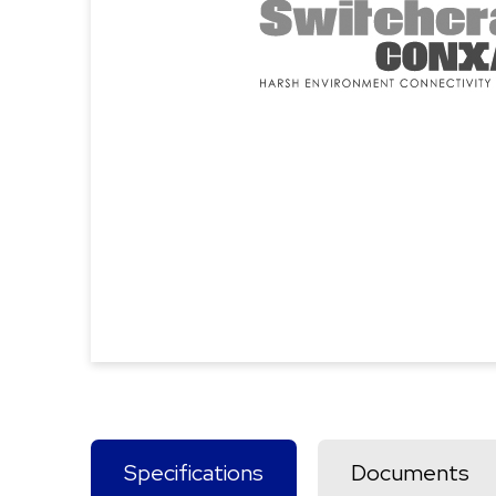
Specifications
Documents