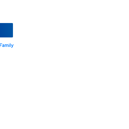
Family