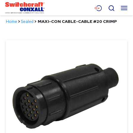
Skip
Menu
Search
to
Main
Home
>
Sealed
>
MAXI-CON CABLE-CABLE #20 CRIMP
Content
Products
Applications
Resources
About
Contact