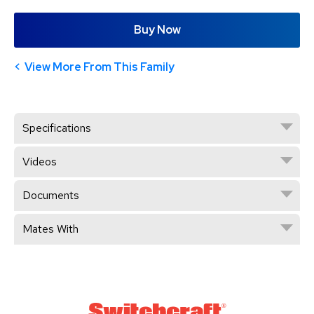
Buy Now
View More From This Family
Specifications
Videos
Documents
Mates With