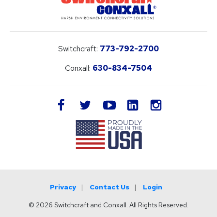
Switchcraft:
773-792-2700
Conxall:
630-834-7504
LinkedIn
facebook
twitter
youtube
instagram
Privacy
Contact Us
Login
© 2026 Switchcraft and Conxall. All Rights Reserved.