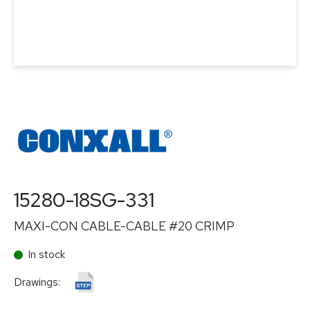
15280-18SG-331
MAXI-CON CABLE-CABLE #20 CRIMP
In stock
Drawings: