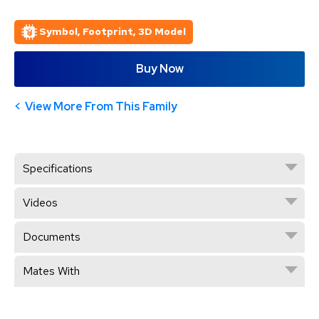
Symbol, Footprint, 3D Model
Buy Now
View More From This Family
Specifications
Videos
Documents
Mates With