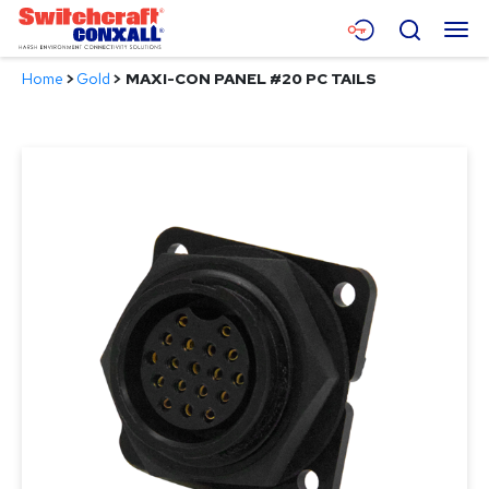
Skip
Menu
Search
to
Main
Home
>
Gold
>
MAXI-CON PANEL #20 PC TAILS
Content
Products
Applications
Resources
About
Contact