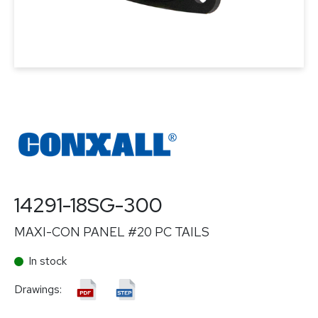
14291-18SG-300
MAXI-CON PANEL #20 PC TAILS
In stock
Drawings: