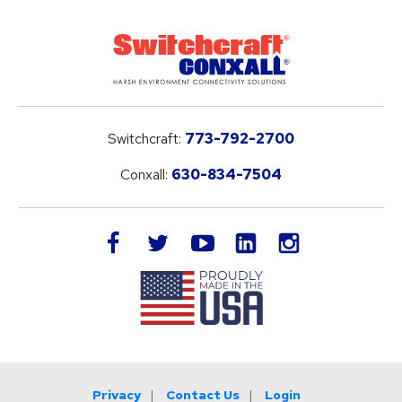
Switchcraft:
773-792-2700
Conxall:
630-834-7504
LinkedIn
facebook
twitter
youtube
instagram
Privacy
Contact Us
Login