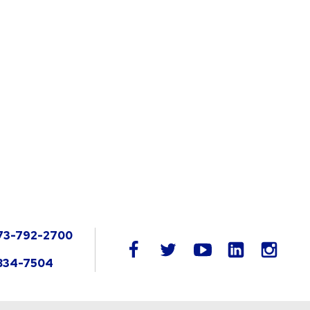
73-792-2700
LinkedIn
facebook
twitter
youtube
instag
834-7504