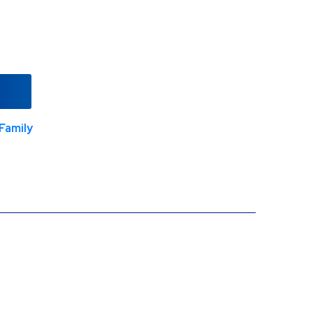
Family