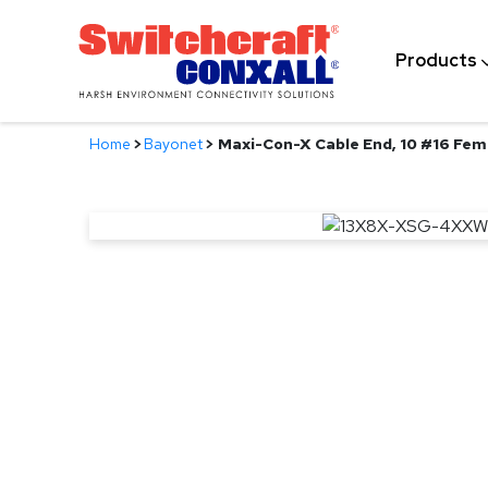
Skip
to
Products
Main
Content
Home
>
Bayonet
>
Maxi-Con-X Cable End, 10 #16 Fem