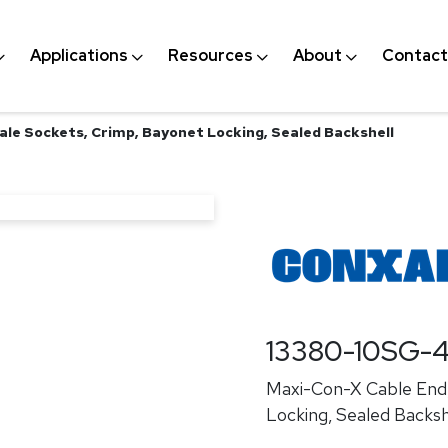
Applications
Resources
About
Contact
ale Sockets, Crimp, Bayonet Locking, Sealed Backshell
13380-10SG-
Maxi-Con-X Cable End,
Locking, Sealed Backsh