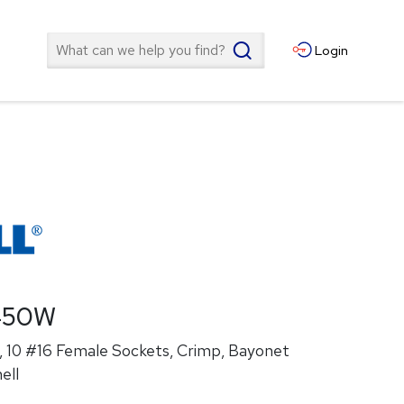
Search
Login
450W
 10 #16 Female Sockets, Crimp, Bayonet
ell