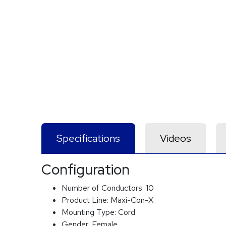
Specifications
Videos
Configuration
Number of Conductors:
10
Product Line:
Maxi-Con-X
Mounting Type:
Cord
Gender:
Female