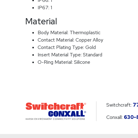
IP66:
1
IP67:
1
Material
Body Material:
Thermoplastic
Contact Material:
Copper Alloy
Contact Plating Type:
Gold
Insert Material Type:
Standard
O-Ring Material:
Silicone
Switchcraft:
7
Conxall:
630-