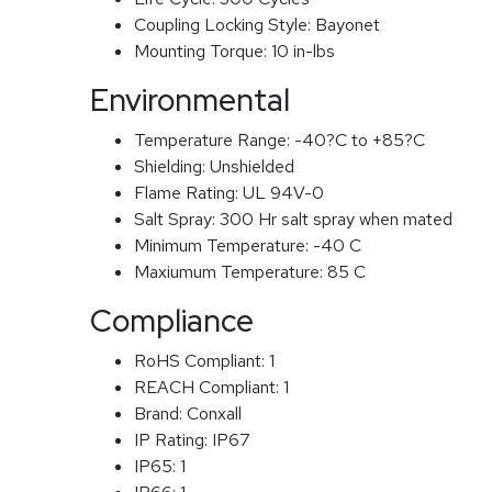
Coupling Locking Style:
Bayonet
Mounting Torque:
10 in-lbs
Environmental
Temperature Range:
-40?C to +85?C
Shielding:
Unshielded
Flame Rating:
UL 94V-0
Salt Spray:
300 Hr salt spray when mated
Minimum Temperature:
-40 C
Maxiumum Temperature:
85 C
Compliance
RoHS Compliant:
1
REACH Compliant:
1
Brand:
Conxall
IP Rating:
IP67
IP65:
1