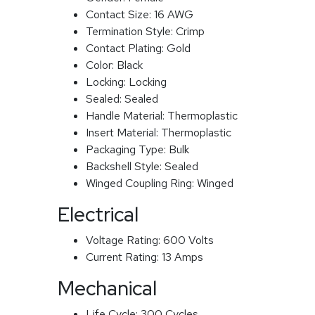
Contact Size:
16 AWG
Termination Style:
Crimp
Contact Plating:
Gold
Color:
Black
Locking:
Locking
Sealed:
Sealed
Handle Material:
Thermoplastic
Insert Material:
Thermoplastic
Packaging Type:
Bulk
Backshell Style:
Sealed
Winged Coupling Ring:
Winged
Electrical
Voltage Rating:
600 Volts
Current Rating:
13 Amps
Mechanical
Life Cycle:
300 Cycles