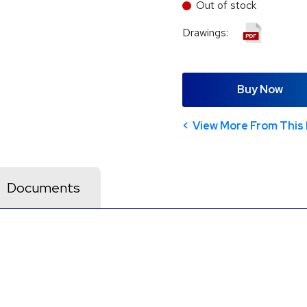
Out of stock
Drawings:
Buy Now
View More From This 
Documents