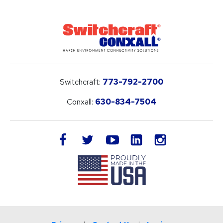
Switchcraft:
773-792-2700
Conxall:
630-834-7504
LinkedIn
facebook
twitter
youtube
instagram