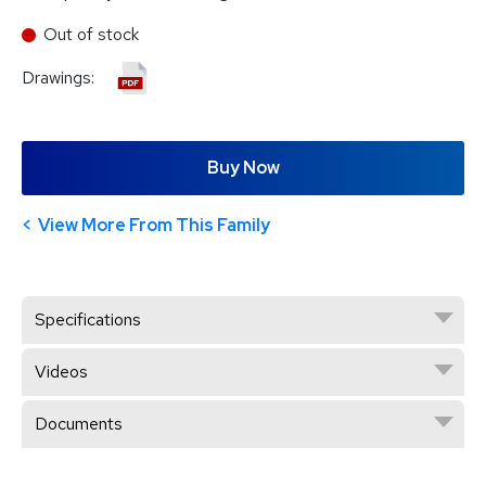
Out of stock
Drawings:
Buy Now
View More From This Family
Specifications
Videos
Documents