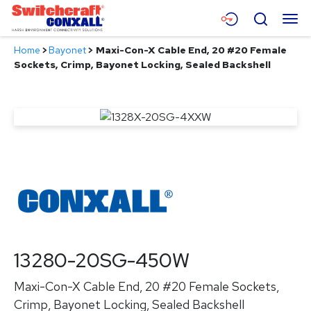
Skip
Menu
Search
to
Main
Home
>
Bayonet
>
Maxi-Con-X Cable End, 20 #20 Female
Content
Products
Sockets, Crimp, Bayonet Locking, Sealed Backshell
Applications
Resources
About
Contact
13280-20SG-450W
Maxi-Con-X Cable End, 20 #20 Female Sockets,
Crimp, Bayonet Locking, Sealed Backshell