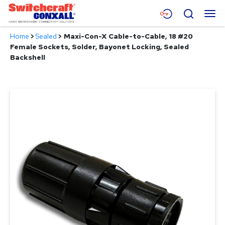
Skip
Menu
Search
to
Main
Home
>
Sealed
>
Maxi-Con-X Cable-to-Cable, 18 #20
Content
Products
Female Sockets, Solder, Bayonet Locking, Sealed
Backshell
Applications
Resources
About
Contact