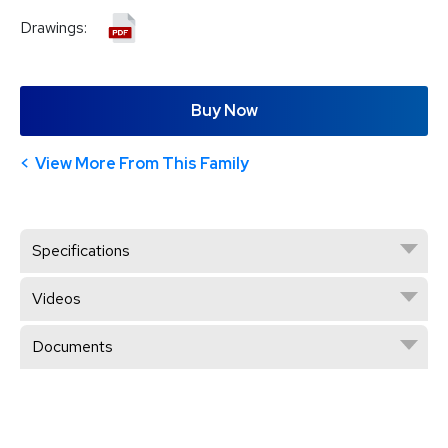
Drawings:
Buy Now
View More From This Family
Specifications
Videos
Documents