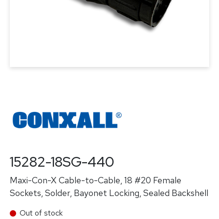
15282-18SG-440
Maxi-Con-X Cable-to-Cable, 18 #20 Female
Sockets, Solder, Bayonet Locking, Sealed Backshell
Out of stock