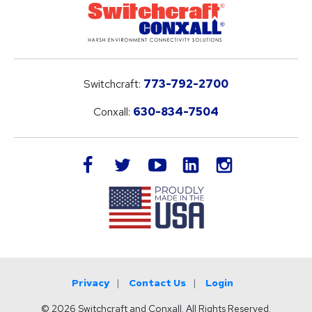
Switchcraft:
773-792-2700
Conxall:
630-834-7504
LinkedIn
facebook
twitter
youtube
instagram
Privacy
Contact Us
Login
© 2026 Switchcraft and Conxall. All Rights Reserved.