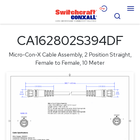
Skip
Menu
to
Search
Main
Content
Products
CA162802S394DF
Applications
Micro-Con-X Cable Assembly, 2 Position Straight,
Resources
Female to Female, 10 Meter
About
Contact