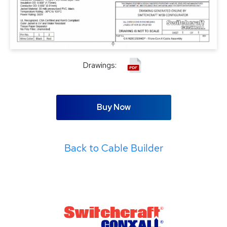
Drawings:
Buy Now
Back to Cable Builder