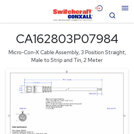
Skip
Menu
to
Search
Main
Content
Products
CA162803P07984
Applications
Micro-Con-X Cable Assembly, 3 Position Straight,
Resources
Male to Strip and Tin, 2 Meter
About
Contact