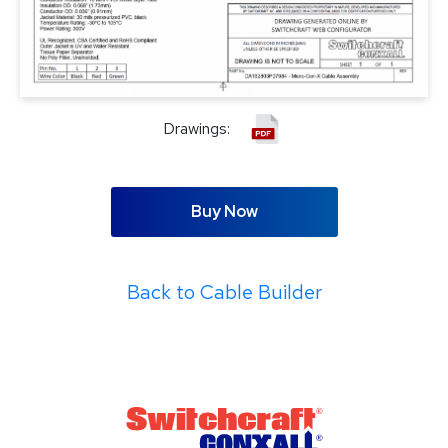
Drawings:
Buy Now
Back to Cable Builder