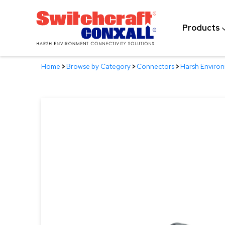
Skip
to
Products
Main
Content
Home
>
Browse by Category
>
Connectors
>
Harsh Enviro