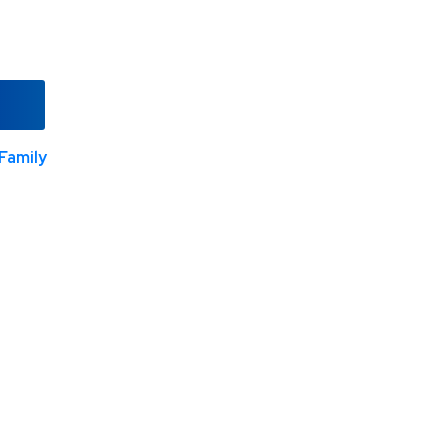
Family