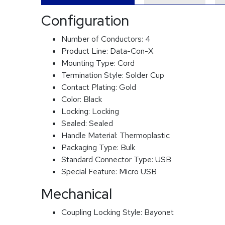
Configuration
Number of Conductors:
4
Product Line:
Data-Con-X
Mounting Type:
Cord
Termination Style:
Solder Cup
Contact Plating:
Gold
Color:
Black
Locking:
Locking
Sealed:
Sealed
Handle Material:
Thermoplastic
Packaging Type:
Bulk
Standard Connector Type:
USB
Special Feature:
Micro USB
Mechanical
Coupling Locking Style:
Bayonet