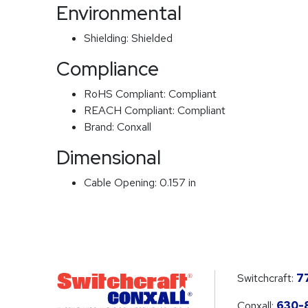
Environmental
Shielding:
Shielded
Compliance
RoHS Compliant:
Compliant
REACH Compliant:
Compliant
Brand:
Conxall
Dimensional
Cable Opening:
0.157 in
Switchcraft:
7
Conxall:
630-