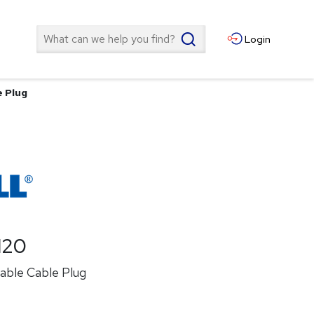
Search
Login
e Plug
120
lable Cable Plug