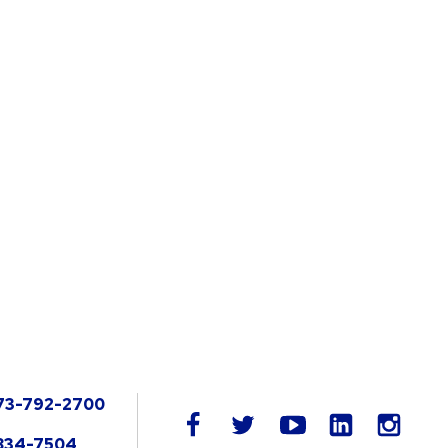
73-792-2700
LinkedIn
facebook
twitter
youtube
instag
834-7504