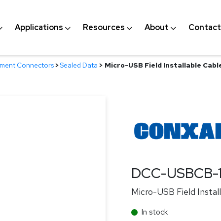
Applications
Resources
About
Contact
nment Connectors
>
Sealed Data
>
Micro-USB Field Installable Cabl
DCC-USBCB-
Micro-USB Field Instal
In stock