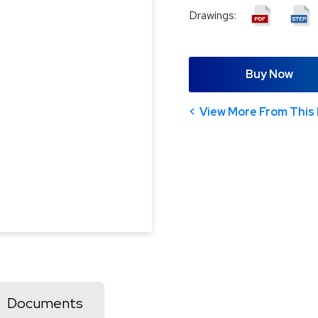
Drawings:
Buy Now
View More From This 
Documents