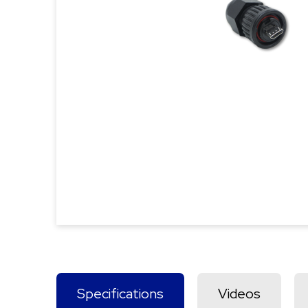
Specifications
Videos