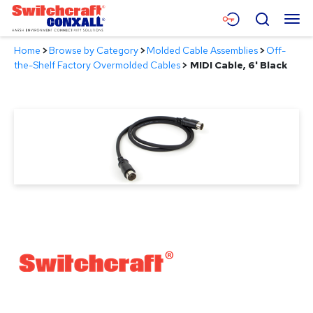
Skip
Menu
Search
to
Main
Home
>
Browse by Category
>
Molded Cable Assemblies
>
Off-
Content
Products
the-Shelf Factory Overmolded Cables
>
MIDI Cable, 6' Black
Applications
Resources
About
Contact