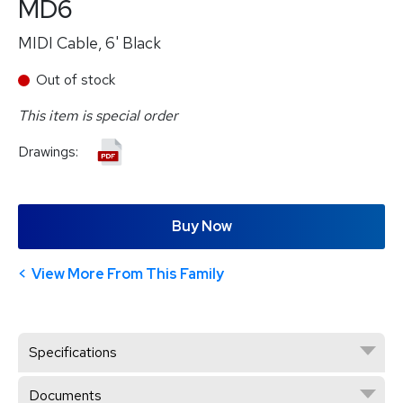
MD6
MIDI Cable, 6' Black
Out of stock
This item is special order
Drawings:
Buy Now
View More From This Family
Specifications
Documents