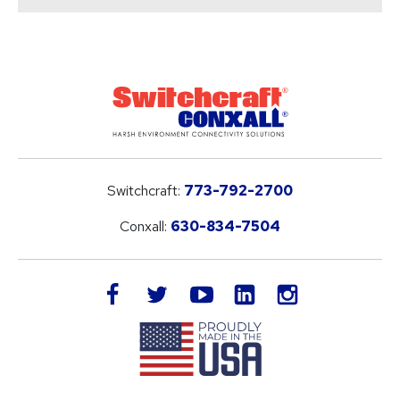
Switchcraft:
773-792-2700
Conxall:
630-834-7504
LinkedIn
facebook
twitter
youtube
instagram