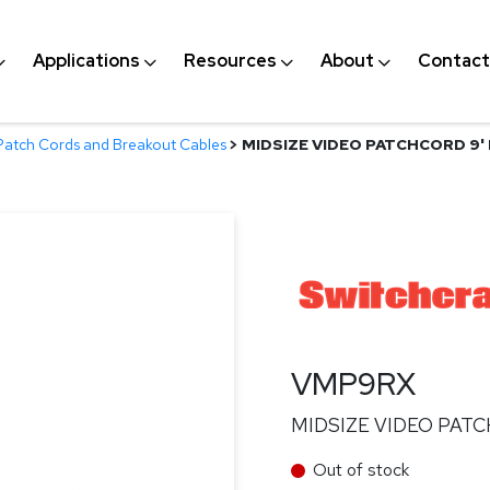
Applications
Resources
About
Contact
Patch Cords and Breakout Cables
>
MIDSIZE VIDEO PATCHCORD 9'
VMP9RX
MIDSIZE VIDEO PATC
Out of stock