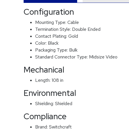
Configuration
Mounting Type:
Cable
Termination Style:
Double Ended
Contact Plating:
Gold
Color:
Black
Packaging Type:
Bulk
Standard Connector Type:
Midsize Video
Mechanical
Length:
108 in
Environmental
Shielding:
Shielded
Compliance
Brand:
Switchcraft