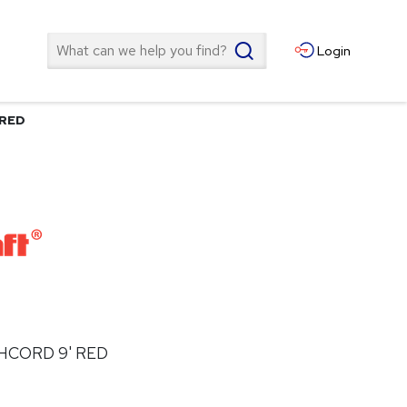
Search
Login
 RED
HCORD 9' RED