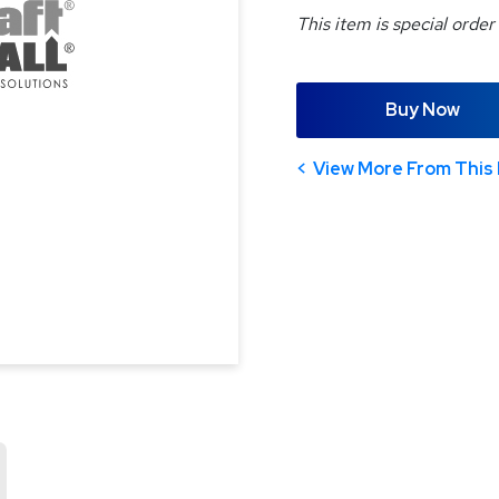
This item is special order
Buy Now
View More From This 