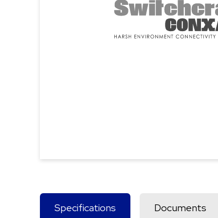
Specifications
Documents