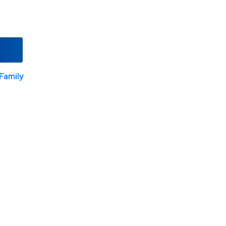
Family