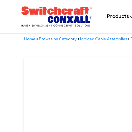
Skip
to
Products
Main
Content
Home
>
Browse by Category
>
Molded Cable Assemblies
>