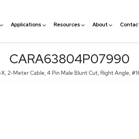
Applications
Resources
About
Contac
CARA63804P07990
X, 2-Meter Cable, 4 Pin Male Blunt Cut, Right Angle, #