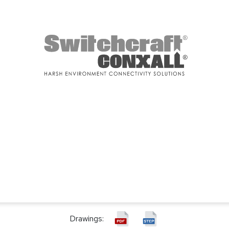
Drawings: