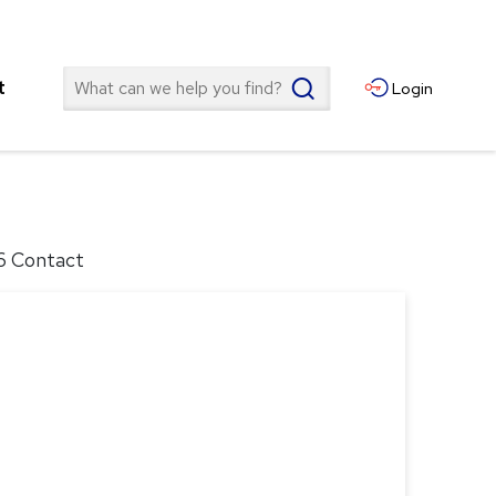
Search
t
Login
16 Contact